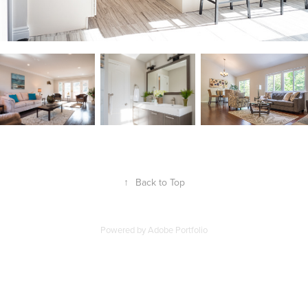
↑
Back to Top
Powered by
Adobe Portfolio