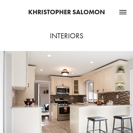
KHRISTOPHER SALOMON
INTERIORS